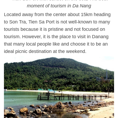
moment of tourism in Da Nang
Located away from the center about 15km heading
to Son Tra, Tien Sa Port is not well-known to many
tourists because it is pristine and not focused on
tourism. However, it is the place to visit in Danang
that many local people like and choose it to be an
ideal picnic destination at the weekend.