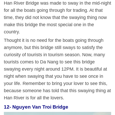
Han River Bridge was made to sway in the mid-night
for all the boats going through for trading. At that
time, they did not know that the swaying thing now
make this bridge the most special one in the
country.
Thought it is no need for the boats going through
anymore, but this bridge still sways to satisfy the
curiosity of tourists in tourism season. Now, many
tourists comes to Da Nang to see this bridge
swaying every night around 12PM. It is beautiful at
night when swaying that you have to see once in
your life. Remember to bring your lover to see this,
because someone has told that this swaying thing at
Han River is for all the lovers.
12- Nguyen Van Troi Bridge