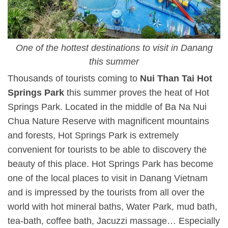
One of the hottest destinations to visit in Danang
this summer
Thousands of tourists coming to
Nui Than Tai Hot
Springs Park
this summer proves the heat of Hot
Springs Park. Located in the middle of Ba Na Nui
Chua Nature Reserve with magnificent mountains
and forests, Hot Springs Park is extremely
convenient for tourists to be able to discovery the
beauty of this place. Hot Springs Park has become
one of the local places to visit in Danang Vietnam
and is impressed by the tourists from all over the
world with hot mineral baths, Water Park, mud bath,
tea-bath, coffee bath, Jacuzzi massage… Especially