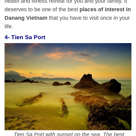
health and fitness retreat for you and your family. It
deserves to be one of the best
places of interest in
Danang Vietnam
that you have to visit once in your
life.
4- Tien Sa Port
Tien Sa Port with sunset on the sea, The best