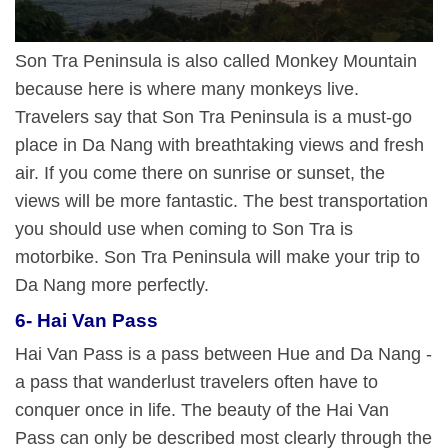
Son Tra Peninsula is also called Monkey Mountain
because here is where many monkeys live.
Travelers say that Son Tra Peninsula is a must-go
place in Da Nang with breathtaking views and fresh
air. If you come there on sunrise or sunset, the
views will be more fantastic. The best transportation
you should use when coming to Son Tra is
motorbike. Son Tra Peninsula will make your trip to
Da Nang more perfectly.
6- Hai Van Pass
Hai Van Pass is a pass between Hue and Da Nang -
a pass that wanderlust travelers often have to
conquer once in life. The beauty of the Hai Van
Pass can only be described most clearly through the