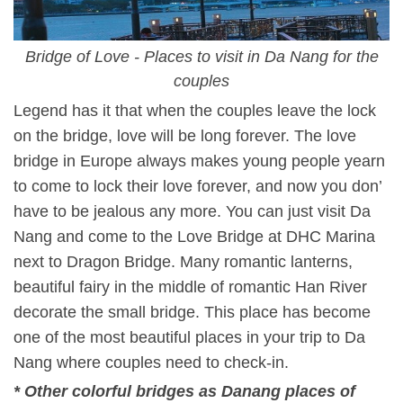
Bridge of Love - Places to visit in Da Nang for the
couples
Legend has it that when the couples leave the lock
on the bridge, love will be long forever. The love
bridge in Europe always makes young people yearn
to come to lock their love forever, and now you don’
have to be jealous any more. You can just visit Da
Nang and come to the Love Bridge at DHC Marina
next to Dragon Bridge. Many romantic lanterns,
beautiful fairy in the middle of romantic Han River
decorate the small bridge. This place has become
one of the most beautiful places in your trip to Da
Nang where couples need to check-in.
* Other colorful bridges as
Danang places of