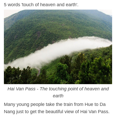
5 words 'touch of heaven and earth'.
Hai Van Pass - The touching point of heaven and
earth
Many young people take the train from Hue to Da
Nang just to get the beautiful view of Hai Van Pass.