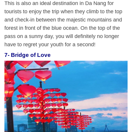
This is also an ideal destination in Da Nang for
tourists to enjoy the trip when they climb to the top
and check-in between the majestic mountains and
forest in front of the blue ocean. On the top of the
pass on a sunny day, you will definitely no longer
have to regret your youth for a second!
7- Bridge of Love