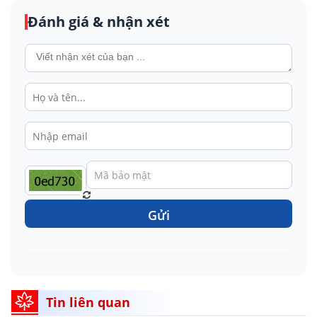
Đánh giá & nhận xét
Gửi
Tin liên quan