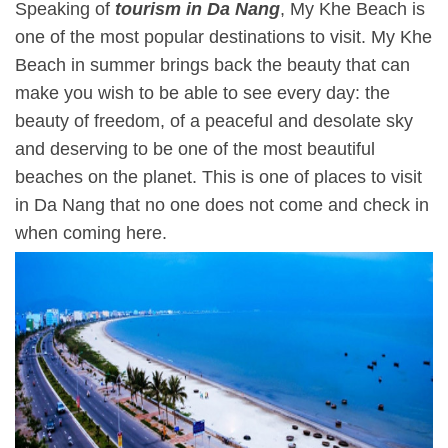
Speaking of
tourism in Da Nang
, My Khe Beach is
one of the most popular destinations to visit. My Khe
Beach in summer brings back the beauty that can
make you wish to be able to see every day: the
beauty of freedom, of a peaceful and desolate sky
and deserving to be one of the most beautiful
beaches on the planet. This is one of places to visit
in Da Nang that no one does not come and check in
when coming here.