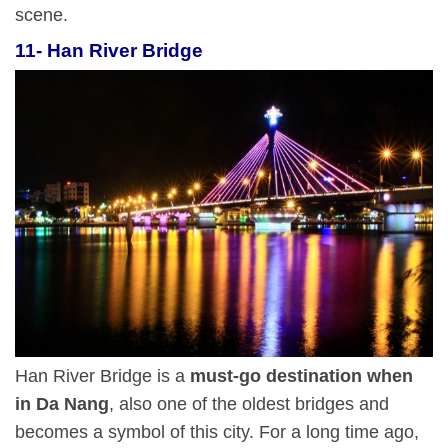
scene.
11- Han River Bridge
Han River Bridge is a
must-go destination when
in Da Nang
, also one of the oldest bridges and
becomes a symbol of this city. For a long time ago,