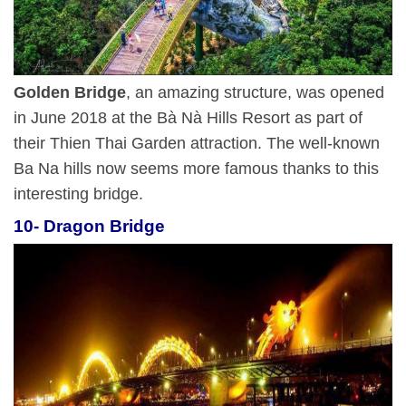
Golden Bridge
, an amazing structure, was opened
in June 2018 at the Bà Nà Hills Resort as part of
their Thien Thai Garden attraction. The well-known
Ba Na hills now seems more famous thanks to this
interesting bridge.
10- Dragon Bridge