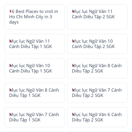
16 Best Places to visit in
Mục lục Ngữ Văn 11
Ho Chi Minh City in 3
Cánh Diều Tập 2 SGK
days
Mục lục Ngữ Văn 11
Mục lục Ngữ Văn 10
Cánh Diều Tập 1 SGK
Cánh Diều Tập 2 SGK
Mục lục Ngữ Văn 10
Mục lục Ngữ Văn 8 Cánh
Cánh Diều Tập 1 SGK
Diều Tập 2 SGK
Mục lục Ngữ Văn 8 Cánh
Mục lục Ngữ Văn 7 Cánh
Diều Tập 1 SGK
Diều Tập 2 SGK
Mục lục Ngữ Văn 7 Cánh
Mục lục Ngữ Văn 6 Cánh
Diều Tập 1 SGK
Diều Tập 2 SGK