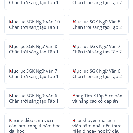
Chân trời sáng tạo Tập 1
Chân trời sáng tạo Tập 2
Mục lục SGK Ngữ Văn 10
Mục lục SGK Ngữ Văn 8
Chân trời sáng tạo Tập 1
Chân trời sáng tạo Tập 2
Mục lục SGK Ngữ Văn 8
Mục lục SGK Ngữ Văn 7
Chân trời sáng tạo Tập 1
Chân trời sáng tạo Tập 2
Mục lục SGK Ngữ Văn 7
Mục lục SGK Ngữ Văn 6
Chân trời sáng tạo Tập 1
Chân trời sáng tạo Tập 2
Mục lục SGK Ngữ Văn 6
Dạng Tìm X lớp 5 cơ bản
Chân trời sáng tạo Tập 1
và nâng cao có đáp án
Những điều sinh viên
8 lời khuyên mà sinh
cần làm trong 4 năm học
viên năm nhất nên thực
đại học
hiện ở ngay học kỳ đầu