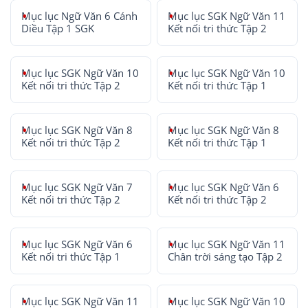
Mục lục Ngữ Văn 6 Cánh
Mục lục SGK Ngữ Văn 11
Diều Tập 1 SGK
Kết nối tri thức Tập 2
Mục lục SGK Ngữ Văn 10
Mục lục SGK Ngữ Văn 10
Kết nối tri thức Tập 2
Kết nối tri thức Tập 1
Mục lục SGK Ngữ Văn 8
Mục lục SGK Ngữ Văn 8
Kết nối tri thức Tập 2
Kết nối tri thức Tập 1
Mục lục SGK Ngữ Văn 7
Mục lục SGK Ngữ Văn 6
Kết nối tri thức Tập 2
Kết nối tri thức Tập 2
Mục lục SGK Ngữ Văn 6
Mục lục SGK Ngữ Văn 11
Kết nối tri thức Tập 1
Chân trời sáng tạo Tập 2
Mục lục SGK Ngữ Văn 11
Mục lục SGK Ngữ Văn 10