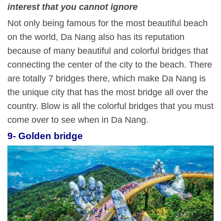
interest
that you cannot ignore
Not only being famous for the most beautiful beach
on the world, Da Nang also has its reputation
because of many beautiful and colorful bridges that
connecting the center of the city to the beach. There
are totally 7 bridges there, which make Da Nang is
the unique city that has the most bridge all over the
country. Blow is all the colorful bridges that you must
come over to see when in Da Nang.
9- Golden bridge