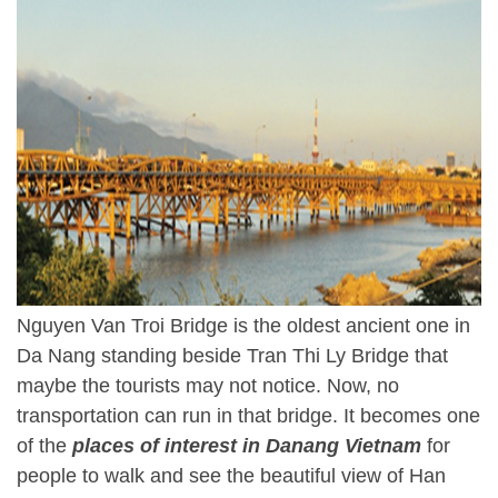
Nguyen Van Troi Bridge is the oldest ancient one in
Da Nang standing beside Tran Thi Ly Bridge that
maybe the tourists may not notice. Now, no
transportation can run in that bridge. It becomes one
of the
places of interest in Danang Vietnam
for
people to walk and see the beautiful view of Han