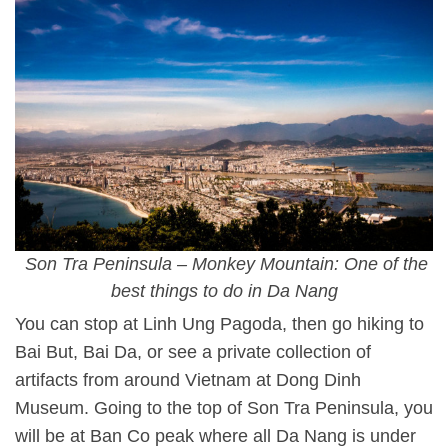
Son Tra Peninsula – Monkey Mountain: One of the
best things to do in Da Nang
You can stop at Linh Ung Pagoda, then go hiking to
Bai But, Bai Da, or see a private collection of
artifacts from around Vietnam at Dong Dinh
Museum. Going to the top of Son Tra Peninsula, you
will be at Ban Co peak where all Da Nang is under