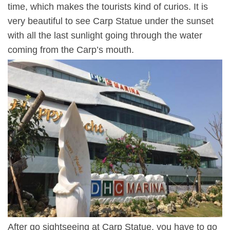
time, which makes the tourists kind of curios. It is
very beautiful to see Carp Statue under the sunset
with all the last sunlight going through the water
coming from the Carp’s mouth.
After go sightseeing at Carp Statue, you have to go