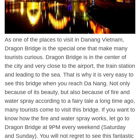
As one of the places to visit in Danang Vietnam,
Dragon Bridge is the special one that make many
tourists curious. Dragon Bridge is in the center of
the city and very close to the airport, the train station
and leading to the sea. That is why it is very easy to
see this bridge when you reach Da Nang. Not only
because of its beauty, but also because of fire and
water spray according to a fairy tale a long time ago,
many tourists come to visit this bridge. If you want to
know how the fire and water spray works, let go to
Dragon Bridge at 9PM every weekend (Saturday
and Sunday). You will not regret to see this fantastic