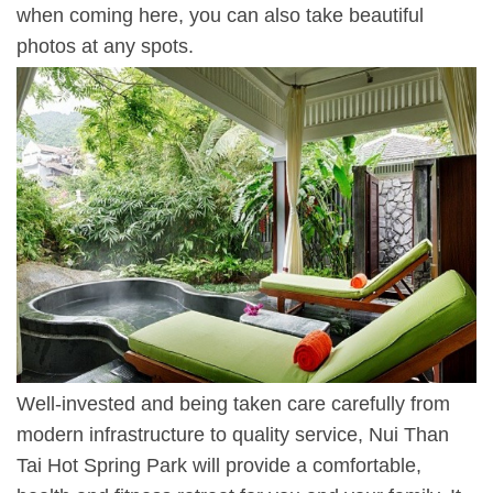
when coming here, you can also take beautiful
photos at any spots.
Well-invested and being taken care carefully from
modern infrastructure to quality service, Nui Than
Tai Hot Spring Park will provide a comfortable,