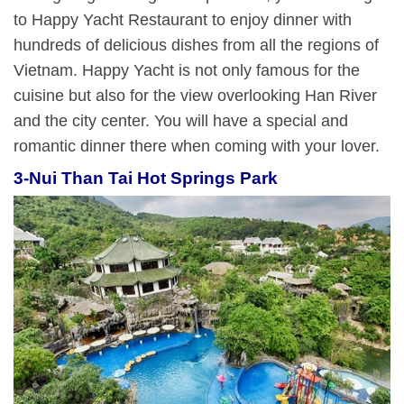
to Happy Yacht Restaurant to enjoy dinner with
hundreds of delicious dishes from all the regions of
Vietnam. Happy Yacht is not only famous for the
cuisine but also for the view overlooking Han River
and the city center. You will have a special and
romantic dinner there when coming with your lover.
3-
Nui Than Tai Hot Springs Park