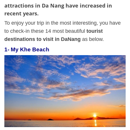
attractions in Da Nang have increased in
recent years.
To enjoy your trip in the most interesting, you have
to check-in these 14 most beautiful
tourist
destinations to visit in DaNang
as below.
1-
My Khe Beach