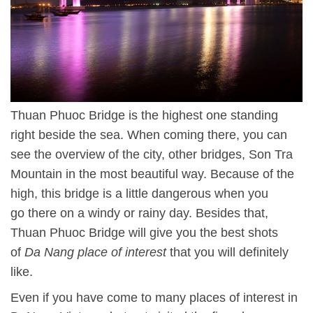
Thuan Phuoc Bridge is the highest one standing
right beside the sea. When coming there, you can
see the overview of the city, other bridges, Son Tra
Mountain in the most beautiful way. Because of the
high, this bridge is a little dangerous when you
go there on a windy or rainy day. Besides that,
Thuan Phuoc Bridge will give you the best shots
of
Da Nang place of interest
that you will definitely
like.
Even if you have come to many places of interest in