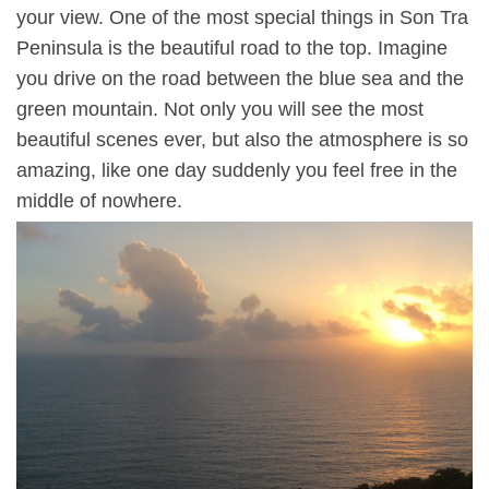
your view. One of the most special things in Son Tra
Peninsula is the beautiful road to the top. Imagine
you drive on the road between the blue sea and the
green mountain. Not only you will see the most
beautiful scenes ever, but also the atmosphere is so
amazing, like one day suddenly you feel free in the
middle of nowhere.