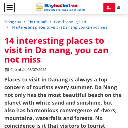
Trang chủ
Tin tức mới
Góc chia sẻ - giải trí
14 interesting places to visit in Da nang, you can not miss
14 interesting places to
visit in Da nang, you can
not miss
Cập nhật: 03/07/2022
Places to visit in Danang is always a top
concern of tourists every summer. Da Nang
not only has the most beautiful beach on the
planet with white sand and sunshine, but
also has harmonious convergence of rivers,
mountains, waterfalls and forests. No
coincidence is it that visitors to tourist