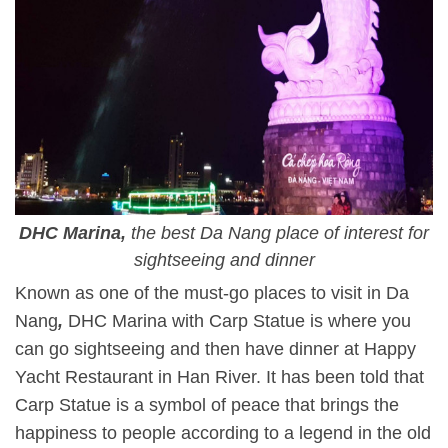
DHC Marina,
the best Da Nang place of interest for
sightseeing and dinner
Known as one of the must-go places to visit in Da
Nang
,
DHC Marina with Carp Statue is where you
can go sightseeing and then have dinner at Happy
Yacht Restaurant in Han River. It has been told that
Carp Statue is a symbol of peace that brings the
happiness to people according to a legend in the old