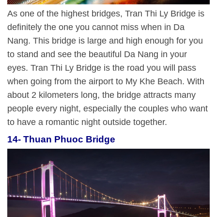
As one of the highest bridges, Tran Thi Ly Bridge is
definitely the one you cannot miss when in Da
Nang. This bridge is large and high enough for you
to stand and see the beautiful Da Nang in your
eyes. Tran Thi Ly Bridge is the road you will pass
when going from the airport to My Khe Beach. With
about 2 kilometers long, the bridge attracts many
people every night, especially the couples who want
to have a romantic night outside together.
14- Thuan Phuoc Bridge