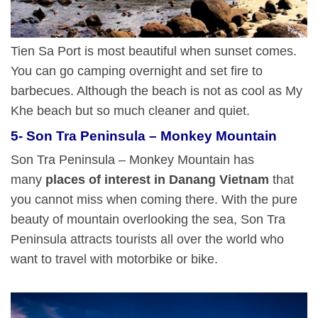
Tien Sa Port is most beautiful when sunset comes.
You can go camping overnight and set fire to
barbecues. Although the beach is not as cool as My
Khe beach but so much cleaner and quiet.
5- Son Tra Peninsula – Monkey Mountain
Son Tra Peninsula – Monkey Mountain has
many
places of interest in Danang Vietnam
that
you cannot miss when coming there. With the pure
beauty of mountain overlooking the sea, Son Tra
Peninsula attracts tourists all over the world who
want to travel with motorbike or bike.