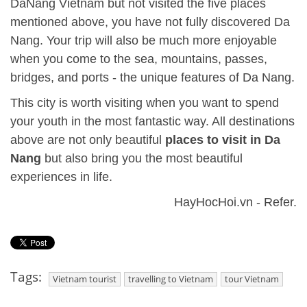
DaNang Vietnam but not visited the five places
mentioned above, you have not fully discovered Da
Nang. Your trip will also be much more enjoyable
when you come to the sea, mountains, passes,
bridges, and ports - the unique features of Da Nang.
This city is worth visiting when you want to spend
your youth in the most fantastic way. All destinations
above are not only beautiful
places to visit in Da
Nang
but also bring you the most beautiful
experiences in life.
HayHocHoi.vn - Refer.
Tags:
Vietnam tourist
travelling to Vietnam
tour Vietnam