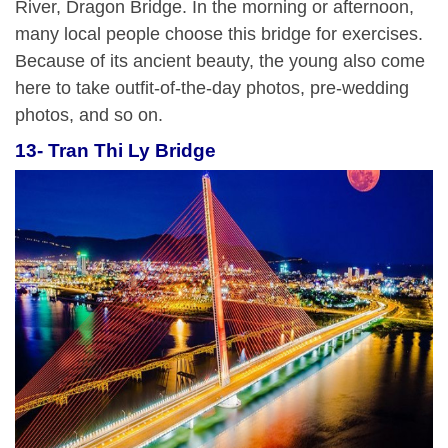
River, Dragon Bridge. In the morning or afternoon,
many local people choose this bridge for exercises.
Because of its ancient beauty, the young also come
here to take outfit-of-the-day photos, pre-wedding
photos, and so on.
13- Tran Thi Ly Bridge