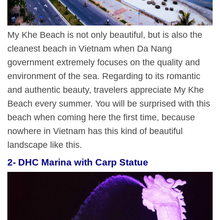
My Khe Beach is not only beautiful, but is also the
cleanest beach in Vietnam when Da Nang
government extremely focuses on the quality and
environment of the sea. Regarding to its romantic
and authentic beauty, travelers appreciate My Khe
Beach every summer. You will be surprised with this
beach when coming here the first time, because
nowhere in Vietnam has this kind of beautiful
landscape like this.
2- DHC Marina with Carp Statue