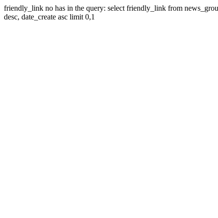
friendly_link no has in the query: select friendly_link from news_gr
desc, date_create asc limit 0,1